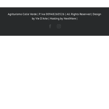
Agriturismo Colle Verde | P. Iva 00948260526 | All Rights Reserved | Design
by
Vie D'Arte
| Hosting by
NextWare
|
Facebook
Instagram