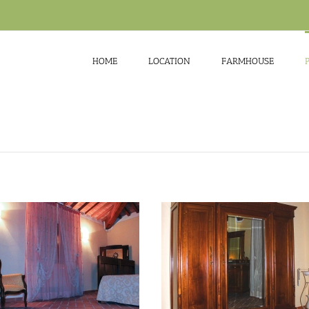
HOME
LOCATION
FARMHOUSE