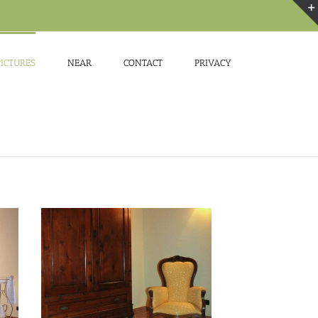
PICTURES
NEAR
CONTACT
PRIVACY