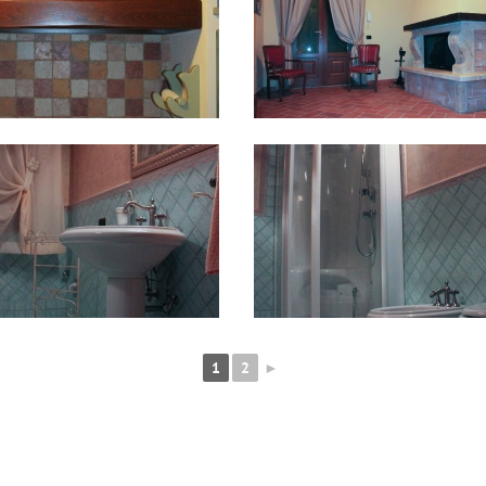
1
2
►